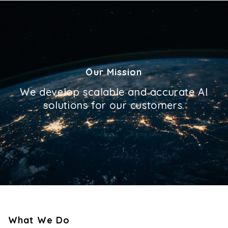
Our Mission
We develop scalable and accurate AI
solutions for our customers.
What We Do