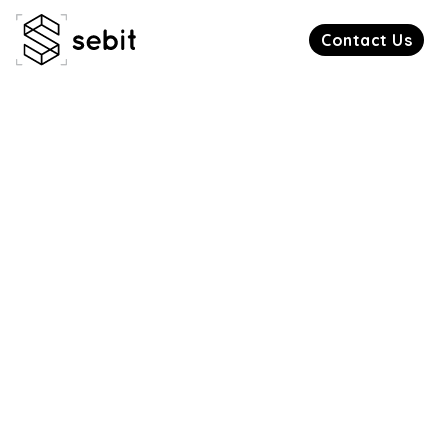
Contact Us