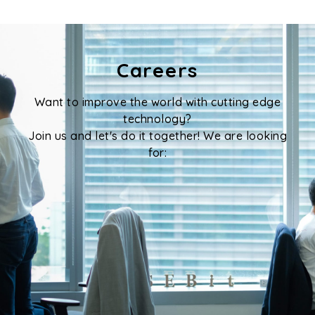
Careers
Want to improve the world with cutting edge
technology?
Join us and let's do it together! We are looking
for:
Senior Software Engineer / Software
Engineer
Senior Computer Vision Engineer /
Computer Vision Engineer