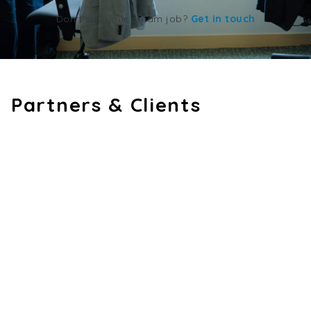
Don't see your dream job?
Get in touch
Partners & Clients