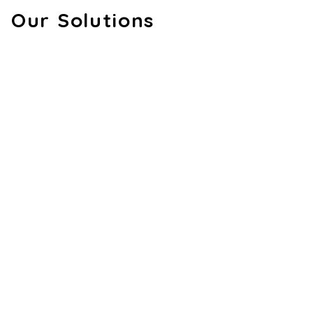
Our Solutions
AI & Computer Vision
AVANTE – AI Driving Assistant Built for
Your Railway
We created a portable AI device featuring dual
cameras to detect Signal Pass At Danger (SPAD) and
driver drowsiness. It provides instant audio-visual alerts