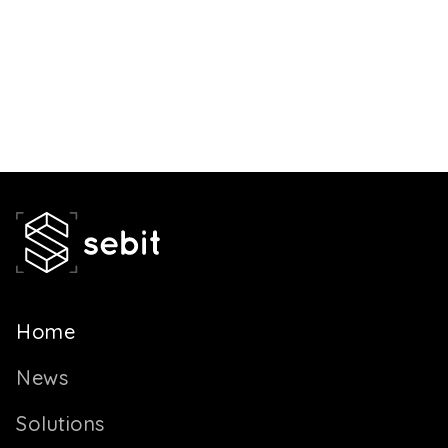
Home
News
Solutions