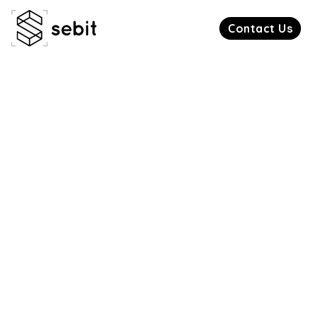
Contact Us