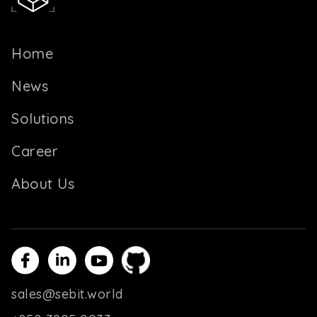
Home
News
Solutions
Career
About Us
sales@sebit.world