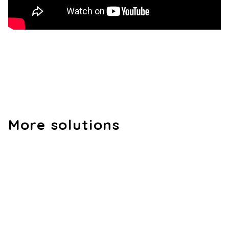
More solutions